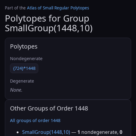
Part of the
Atlas of Small Regular Polytopes
Polytopes for Group
SmallGroup(1448,10)
Polytopes
Nondegenerate
{724}*1448
Degenerate
None.
Other Groups of Order 1448
All groups of order 1448
SmallGroup(1448,10)
—
1
nondegenerate,
0