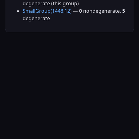
degenerate (this group)
SmallGroup(1448,12)
—
0
nondegenerate,
5
degenerate