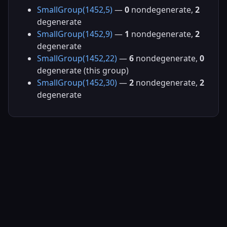
SmallGroup(1452,5)
—
0
nondegenerate,
2
degenerate
SmallGroup(1452,9)
—
1
nondegenerate,
2
degenerate
SmallGroup(1452,22)
—
6
nondegenerate,
0
degenerate (this group)
SmallGroup(1452,30)
—
2
nondegenerate,
2
degenerate