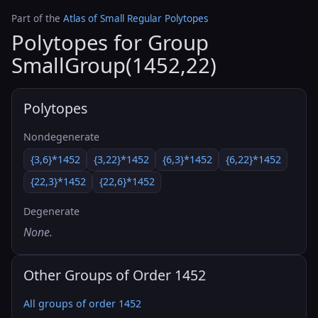
Part of the
Atlas of Small Regular Polytopes
Polytopes for Group
SmallGroup(1452,22)
Polytopes
Nondegenerate
{3,6}*1452
{3,22}*1452
{6,3}*1452
{6,22}*1452
{22,3}*1452
{22,6}*1452
Degenerate
None.
Other Groups of Order 1452
All groups of order 1452