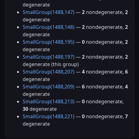
degenerate
SmallGroup(1488,147)
—
2
nondegenerate,
2
degenerate
SmallGroup(1488,148)
—
2
nondegenerate,
2
degenerate
SmallGroup(1488,195)
—
0
nondegenerate,
2
degenerate
SmallGroup(1488,197)
—
2
nondegenerate,
2
degenerate (this group)
SmallGroup(1488,207)
—
4
nondegenerate,
6
degenerate
SmallGroup(1488,209)
—
6
nondegenerate,
4
degenerate
SmallGroup(1488,213)
—
0
nondegenerate,
30
degenerate
SmallGroup(1488,221)
—
0
nondegenerate,
7
degenerate