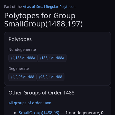
Part of the
Atlas of Small Regular Polytopes
Polytopes for Group
SmallGroup(1488,197)
Polytopes
Nondegenerate
{4,186}*1488a
{186,4}*1488a
Degenerate
{4,2,93}*1488
{93,2,4}*1488
Other Groups of Order 1488
All groups of order 1488
SmallGroup(1488,93)
—
1
nondegenerate,
0