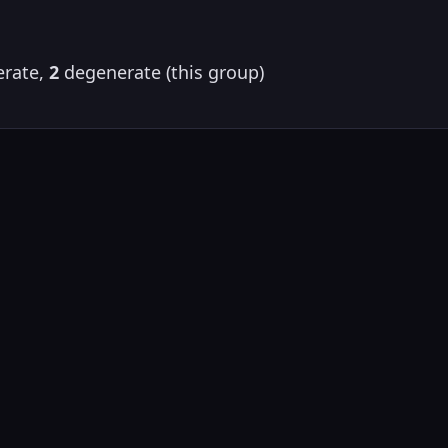
rate,
2
degenerate (this group)