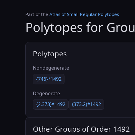
Part of the
Atlas of Small Regular Polytopes
Polytopes for Gro
Polytopes
Nondegenerate
{746}*1492
Degenerate
{2,373}*1492
{373,2}*1492
Other Groups of Order 1492