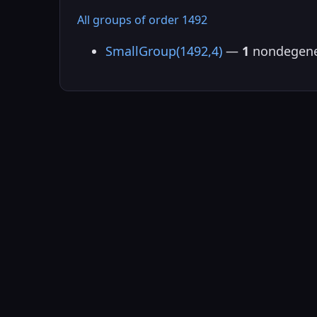
All groups of order 1492
SmallGroup(1492,4)
—
1
nondegene