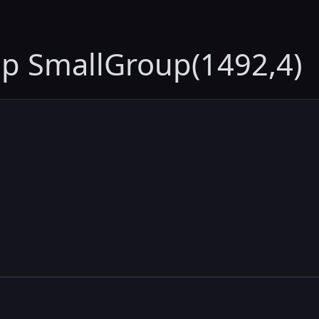
up SmallGroup(1492,4)