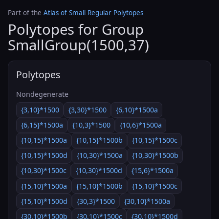
Part of the
Atlas of Small Regular Polytopes
Polytopes for Group
SmallGroup(1500,37)
Polytopes
Nondegenerate
{3,10}*1500
{3,30}*1500
{6,10}*1500a
{6,15}*1500a
{10,3}*1500
{10,6}*1500a
{10,15}*1500a
{10,15}*1500b
{10,15}*1500c
{10,15}*1500d
{10,30}*1500a
{10,30}*1500b
{10,30}*1500c
{10,30}*1500d
{15,6}*1500a
{15,10}*1500a
{15,10}*1500b
{15,10}*1500c
{15,10}*1500d
{30,3}*1500
{30,10}*1500a
{30,10}*1500b
{30,10}*1500c
{30,10}*1500d