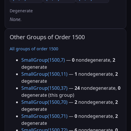
Degenerate
None.
Other Groups of Order 1500
All groups of order 1500
SmallGroup(1500,7)
—
0
nondegenerate,
2
degenerate
SmallGroup(1500,11)
—
1
nondegenerate,
2
degenerate
SmallGroup(1500,37)
—
24
nondegenerate,
0
degenerate (this group)
SmallGroup(1500,70)
—
2
nondegenerate,
2
degenerate
SmallGroup(1500,71)
—
0
nondegenerate,
2
degenerate
SmallGroup(1500,72)
—
6
nondegenerate,
0