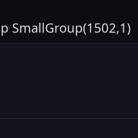
up SmallGroup(1502,1)