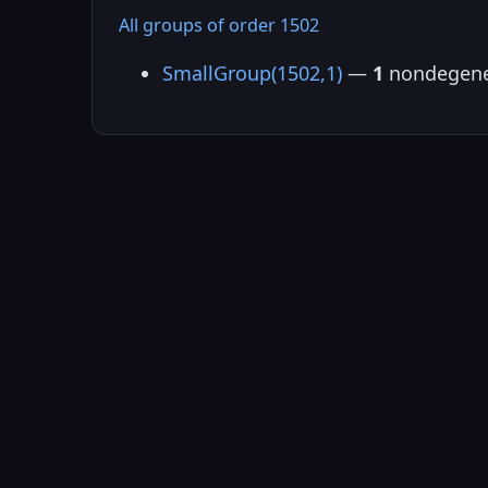
All groups of order 1502
SmallGroup(1502,1)
—
1
nondegene