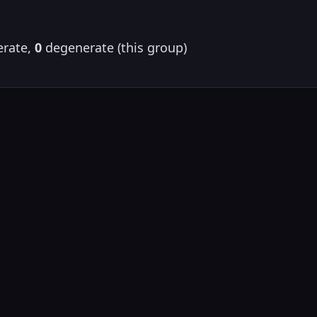
rate,
0
degenerate (this group)