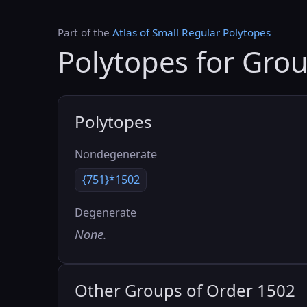
Part of the
Atlas of Small Regular Polytopes
Polytopes for Gro
Polytopes
Nondegenerate
{751}*1502
Degenerate
None.
Other Groups of Order 1502