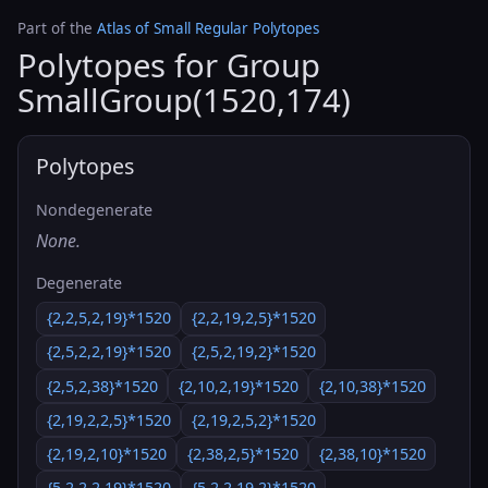
Part of the
Atlas of Small Regular Polytopes
Polytopes for Group
SmallGroup(1520,174)
Polytopes
Nondegenerate
None.
Degenerate
{2,2,5,2,19}*1520
{2,2,19,2,5}*1520
{2,5,2,2,19}*1520
{2,5,2,19,2}*1520
{2,5,2,38}*1520
{2,10,2,19}*1520
{2,10,38}*1520
{2,19,2,2,5}*1520
{2,19,2,5,2}*1520
{2,19,2,10}*1520
{2,38,2,5}*1520
{2,38,10}*1520
{5,2,2,2,19}*1520
{5,2,2,19,2}*1520