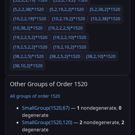
{5,2,2,38}*1520
{5,2,19,2,2}*1520
{5,2,38,2}*1520
{10,2,2,19}*1520
{10,2,19,2}*1520
{10,2,38}*1520
{10,38,2}*1520
{19,2,2,2,5}*1520
{19,2,2,5,2}*1520
{19,2,2,10}*1520
{19,2,5,2,2}*1520
{19,2,10,2}*1520
{38,2,2,5}*1520
{38,2,5,2}*1520
{38,2,10}*1520
{38,10,2}*1520
Other Groups of Order 1520
All groups of order 1520
SmallGroup(1520,67)
—
1
nondegenerate,
0
degenerate
SmallGroup(1520,120)
—
2
nondegenerate,
2
degenerate