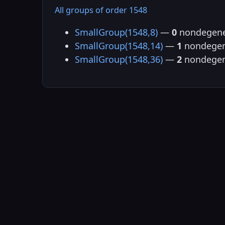
All groups of order 1548
SmallGroup(1548,8)
—
0
nondegene
SmallGroup(1548,14)
—
1
nondegen
SmallGroup(1548,36)
—
2
nondegen