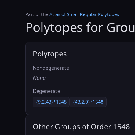
Part of the
Atlas of Small Regular Polytopes
Polytopes for Gro
Polytopes
Nondegenerate
None.
Degenerate
{9,2,43}*1548
{43,2,9}*1548
Other Groups of Order 1548