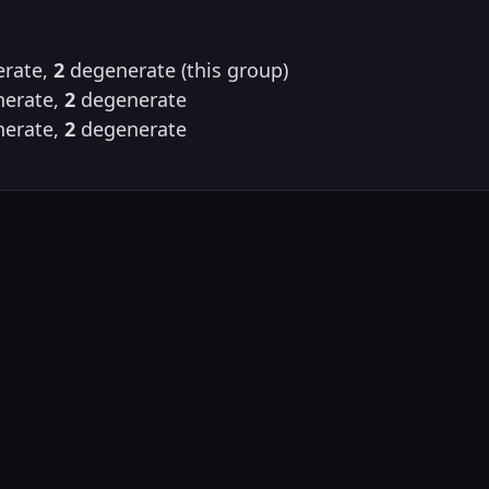
rate,
2
degenerate (this group)
erate,
2
degenerate
erate,
2
degenerate