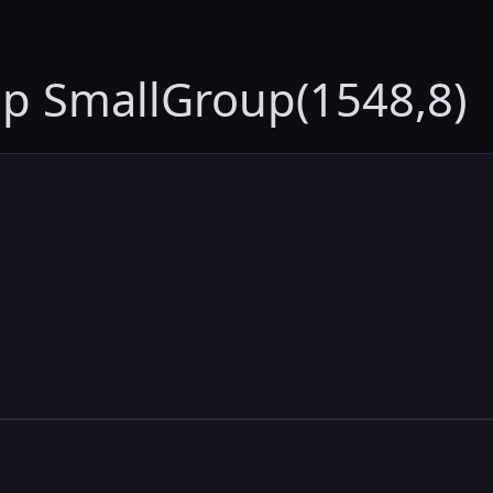
up SmallGroup(1548,8)