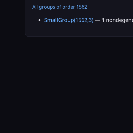
All groups of order 1562
SmallGroup(1562,3)
—
1
nondegene