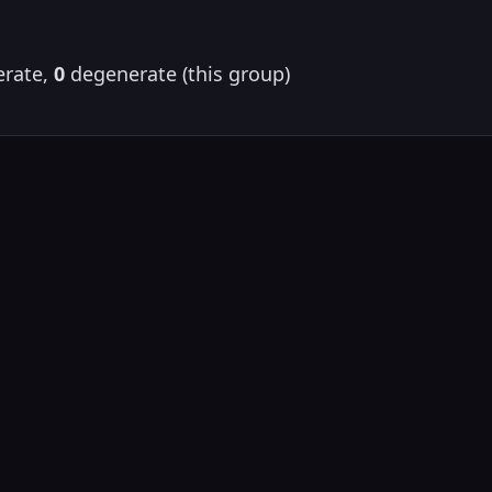
rate,
0
degenerate (this group)