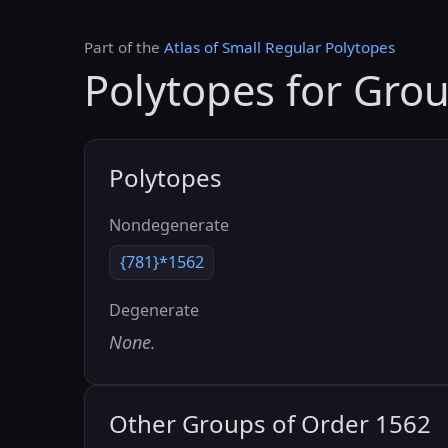
Part of the
Atlas of Small Regular Polytopes
Polytopes for Gro
Polytopes
Nondegenerate
{781}*1562
Degenerate
None.
Other Groups of Order 1562