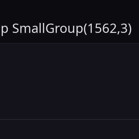
up SmallGroup(1562,3)