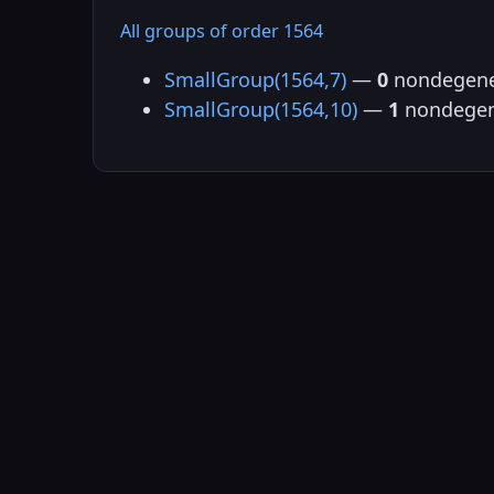
All groups of order 1564
SmallGroup(1564,7)
—
0
nondegene
SmallGroup(1564,10)
—
1
nondegen