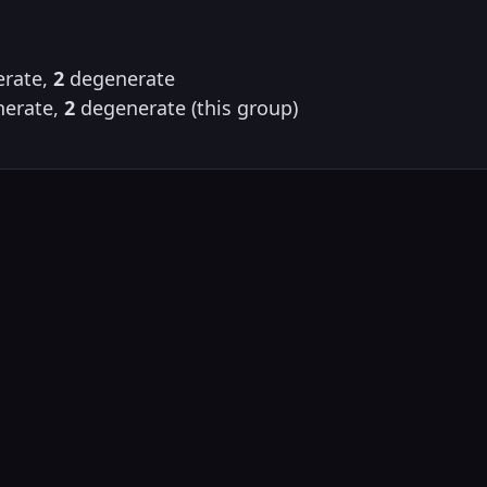
rate,
2
degenerate
erate,
2
degenerate (this group)