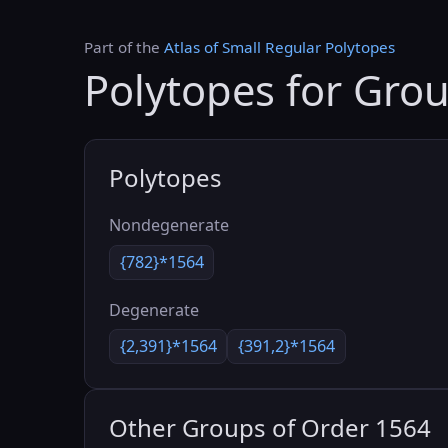
Part of the
Atlas of Small Regular Polytopes
Polytopes for Gro
Polytopes
Nondegenerate
{782}*1564
Degenerate
{2,391}*1564
{391,2}*1564
Other Groups of Order 1564