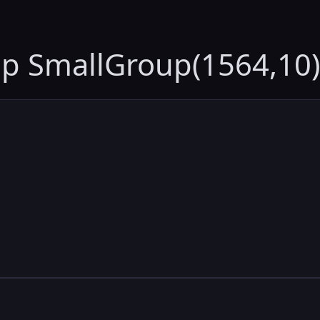
up SmallGroup(1564,10)