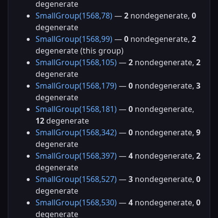
degenerate
SmallGroup(1568,78)
—
2
nondegenerate,
0
degenerate
SmallGroup(1568,99)
—
0
nondegenerate,
2
degenerate (this group)
SmallGroup(1568,105)
—
2
nondegenerate,
2
degenerate
SmallGroup(1568,179)
—
0
nondegenerate,
3
degenerate
SmallGroup(1568,181)
—
0
nondegenerate,
12
degenerate
SmallGroup(1568,342)
—
0
nondegenerate,
9
degenerate
SmallGroup(1568,397)
—
4
nondegenerate,
2
degenerate
SmallGroup(1568,527)
—
3
nondegenerate,
0
degenerate
SmallGroup(1568,530)
—
4
nondegenerate,
0
degenerate