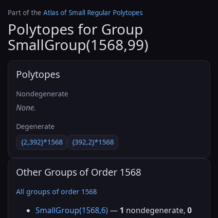
Part of the
Atlas of Small Regular Polytopes
Polytopes for Group
SmallGroup(1568,99)
Polytopes
Nondegenerate
None.
Degenerate
{2,392}*1568
{392,2}*1568
Other Groups of Order 1568
All groups of order 1568
SmallGroup(1568,6)
—
1
nondegenerate,
0