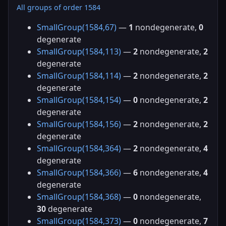
All groups of order 1584
SmallGroup(1584,67)
—
1
nondegenerate,
0
degenerate
SmallGroup(1584,113)
—
2
nondegenerate,
2
degenerate
SmallGroup(1584,114)
—
2
nondegenerate,
2
degenerate
SmallGroup(1584,154)
—
0
nondegenerate,
2
degenerate
SmallGroup(1584,156)
—
2
nondegenerate,
2
degenerate
SmallGroup(1584,364)
—
2
nondegenerate,
4
degenerate
SmallGroup(1584,366)
—
6
nondegenerate,
4
degenerate
SmallGroup(1584,368)
—
0
nondegenerate,
30
degenerate
SmallGroup(1584,373)
—
0
nondegenerate,
7