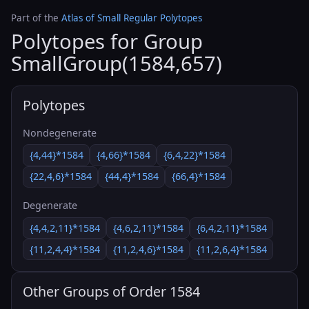
Part of the
Atlas of Small Regular Polytopes
Polytopes for Group
SmallGroup(1584,657)
Polytopes
Nondegenerate
{4,44}*1584
{4,66}*1584
{6,4,22}*1584
{22,4,6}*1584
{44,4}*1584
{66,4}*1584
Degenerate
{4,4,2,11}*1584
{4,6,2,11}*1584
{6,4,2,11}*1584
{11,2,4,4}*1584
{11,2,4,6}*1584
{11,2,6,4}*1584
Other Groups of Order 1584