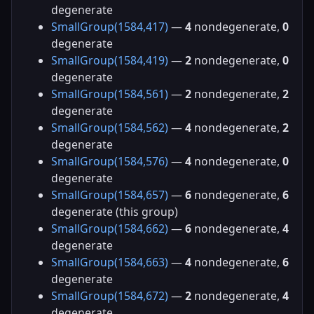
degenerate
SmallGroup(1584,417)
—
4
nondegenerate,
0
degenerate
SmallGroup(1584,419)
—
2
nondegenerate,
0
degenerate
SmallGroup(1584,561)
—
2
nondegenerate,
2
degenerate
SmallGroup(1584,562)
—
4
nondegenerate,
2
degenerate
SmallGroup(1584,576)
—
4
nondegenerate,
0
degenerate
SmallGroup(1584,657)
—
6
nondegenerate,
6
degenerate (this group)
SmallGroup(1584,662)
—
6
nondegenerate,
4
degenerate
SmallGroup(1584,663)
—
4
nondegenerate,
6
degenerate
SmallGroup(1584,672)
—
2
nondegenerate,
4
degenerate