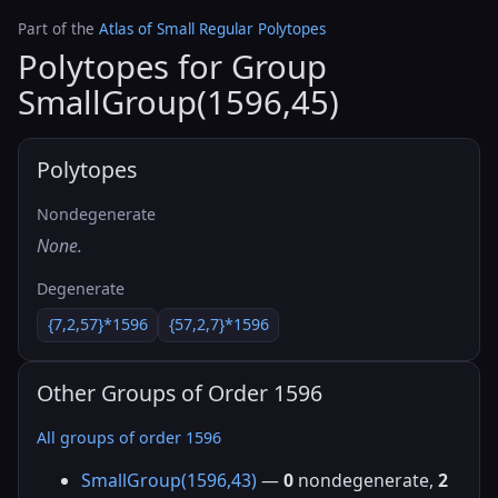
Part of the
Atlas of Small Regular Polytopes
Polytopes for Group
SmallGroup(1596,45)
Polytopes
Nondegenerate
None.
Degenerate
{7,2,57}*1596
{57,2,7}*1596
Other Groups of Order 1596
All groups of order 1596
SmallGroup(1596,43)
—
0
nondegenerate,
2