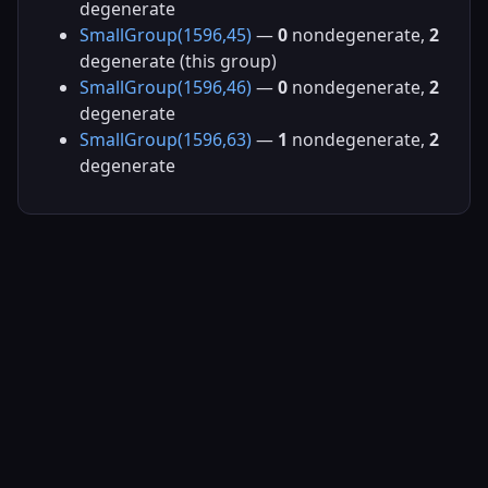
degenerate
SmallGroup(1596,45)
—
0
nondegenerate,
2
degenerate (this group)
SmallGroup(1596,46)
—
0
nondegenerate,
2
degenerate
SmallGroup(1596,63)
—
1
nondegenerate,
2
degenerate