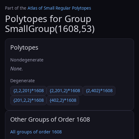
Part of the
Atlas of Small Regular Polytopes
Polytopes for Group
SmallGroup(1608,53)
Polytopes
Nondegenerate
None.
Degenerate
{2,2,201}*1608
{2,201,2}*1608
{2,402}*1608
{201,2,2}*1608
{402,2}*1608
Other Groups of Order 1608
All groups of order 1608