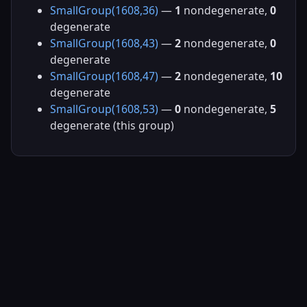
SmallGroup(1608,36)
—
1
nondegenerate,
0
degenerate
SmallGroup(1608,43)
—
2
nondegenerate,
0
degenerate
SmallGroup(1608,47)
—
2
nondegenerate,
10
degenerate
SmallGroup(1608,53)
—
0
nondegenerate,
5
degenerate (this group)