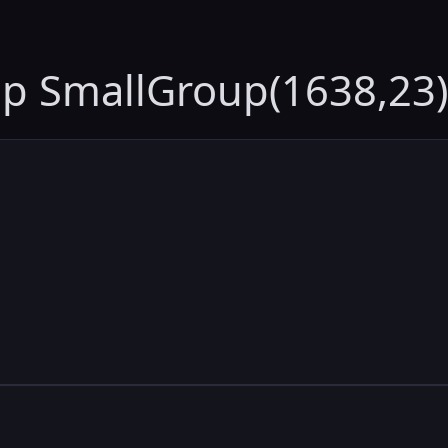
up SmallGroup(1638,23)