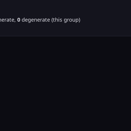
erate,
0
degenerate (this group)