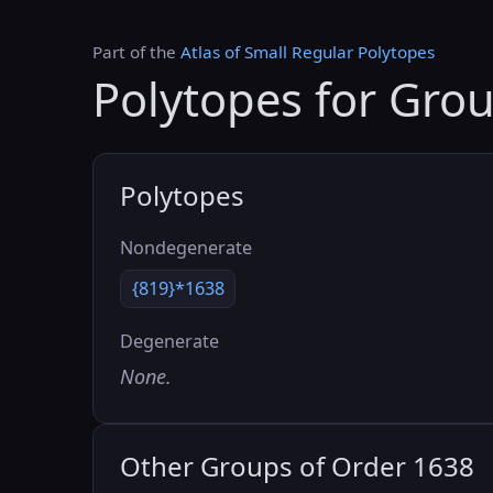
Part of the
Atlas of Small Regular Polytopes
Polytopes for Gro
Polytopes
Nondegenerate
{819}*1638
Degenerate
None.
Other Groups of Order 1638