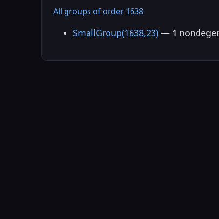
All groups of order 1638
SmallGroup(1638,23)
—
1
nondegen