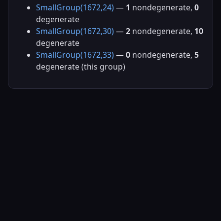
SmallGroup(1672,24)
—
1
nondegenerate,
0
degenerate
SmallGroup(1672,30)
—
2
nondegenerate,
10
degenerate
SmallGroup(1672,33)
—
0
nondegenerate,
5
degenerate (this group)