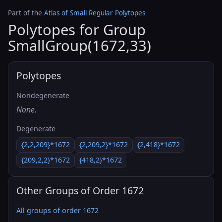
Part of the
Atlas of Small Regular Polytopes
Polytopes for Group
SmallGroup(1672,33)
Polytopes
Nondegenerate
None.
Degenerate
{2,2,209}*1672
{2,209,2}*1672
{2,418}*1672
{209,2,2}*1672
{418,2}*1672
Other Groups of Order 1672
All groups of order 1672