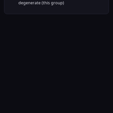
degenerate (this group)