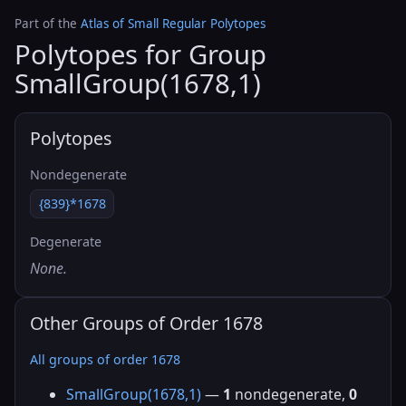
Part of the
Atlas of Small Regular Polytopes
Polytopes for Group
SmallGroup(1678,1)
Polytopes
Nondegenerate
{839}*1678
Degenerate
None.
Other Groups of Order 1678
All groups of order 1678
SmallGroup(1678,1)
—
1
nondegenerate,
0