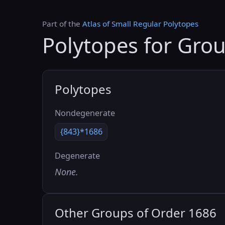
Part of the
Atlas of Small Regular Polytopes
Polytopes for Gro
Polytopes
Nondegenerate
{843}*1686
Degenerate
None.
Other Groups of Order 1686