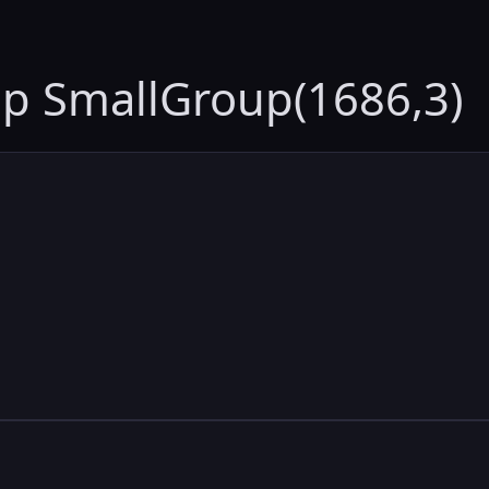
up SmallGroup(1686,3)