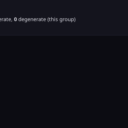
rate,
0
degenerate (this group)