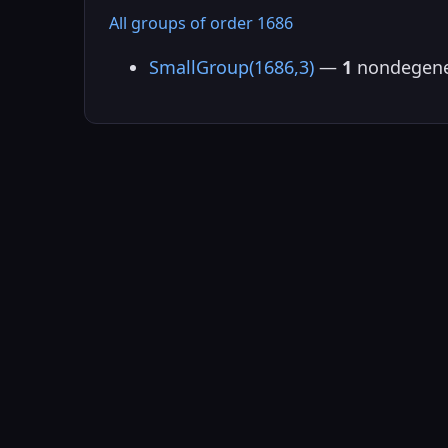
All groups of order 1686
SmallGroup(1686,3)
—
1
nondegene