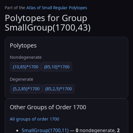
Part of the
Atlas of Small Regular Polytopes
Polytopes for Group
SmallGroup(1700,43)
Polytopes
Nondegenerate
{10,85}*1700
{85,10}*1700
Degenerate
{5,2,85}*1700
{85,2,5}*1700
Other Groups of Order 1700
All groups of order 1700
SmallGroup(1700,11)
—
0
nondegenerate,
2