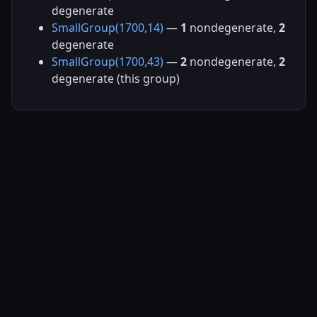
degenerate
SmallGroup(1700,14)
—
1
nondegenerate,
2
degenerate
SmallGroup(1700,43)
—
2
nondegenerate,
2
degenerate (this group)