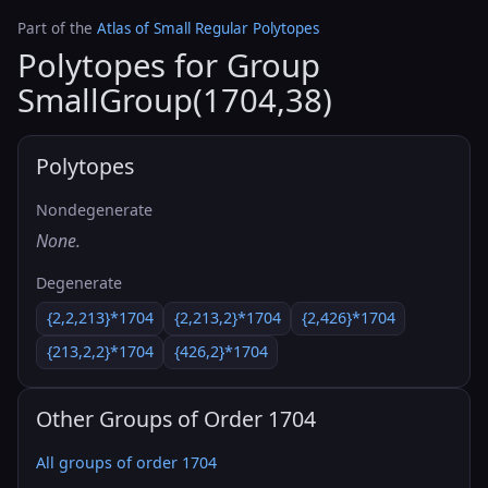
Part of the
Atlas of Small Regular Polytopes
Polytopes for Group
SmallGroup(1704,38)
Polytopes
Nondegenerate
None.
Degenerate
{2,2,213}*1704
{2,213,2}*1704
{2,426}*1704
{213,2,2}*1704
{426,2}*1704
Other Groups of Order 1704
All groups of order 1704