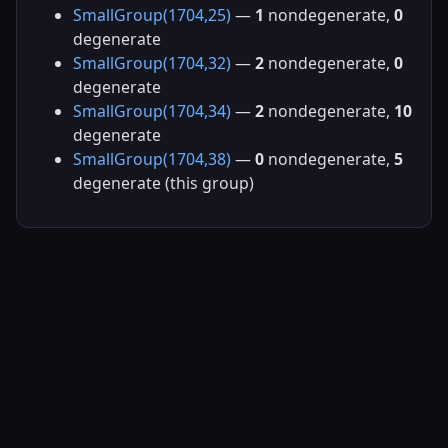
SmallGroup(1704,25)
—
1
nondegenerate,
0
degenerate
SmallGroup(1704,32)
—
2
nondegenerate,
0
degenerate
SmallGroup(1704,34)
—
2
nondegenerate,
10
degenerate
SmallGroup(1704,38)
—
0
nondegenerate,
5
degenerate (this group)