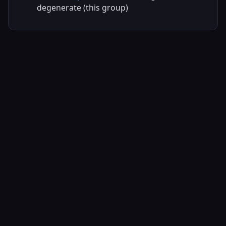
degenerate (this group)