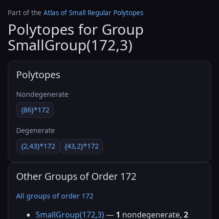
Part of the
Atlas of Small Regular Polytopes
Polytopes for Group
SmallGroup(172,3)
Polytopes
Nondegenerate
{86}*172
Degenerate
{2,43}*172
{43,2}*172
Other Groups of Order 172
All groups of order 172
SmallGroup(172,3)
—
1
nondegenerate,
2