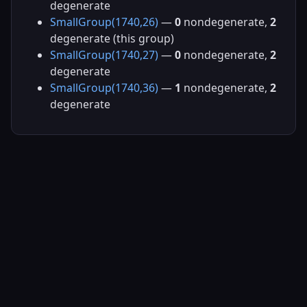
degenerate
SmallGroup(1740,26)
—
0
nondegenerate,
2
degenerate (this group)
SmallGroup(1740,27)
—
0
nondegenerate,
2
degenerate
SmallGroup(1740,36)
—
1
nondegenerate,
2
degenerate