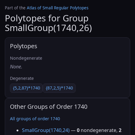
Part of the
Atlas of Small Regular Polytopes
Polytopes for Group
SmallGroup(1740,26)
Polytopes
Nondegenerate
None.
Degenerate
{5,2,87}*1740
{87,2,5}*1740
Other Groups of Order 1740
All groups of order 1740
SmallGroup(1740,24)
—
0
nondegenerate,
2