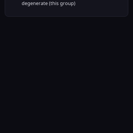
degenerate (this group)