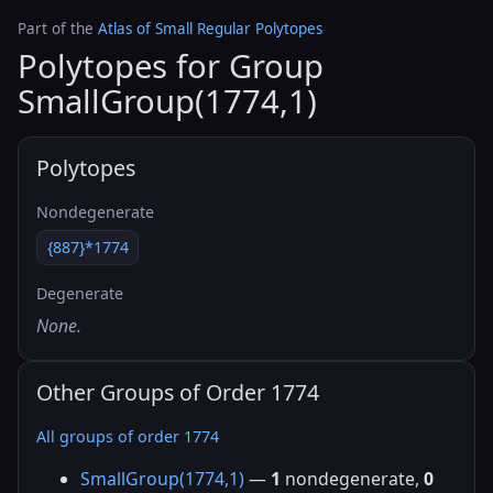
Part of the
Atlas of Small Regular Polytopes
Polytopes for Group
SmallGroup(1774,1)
Polytopes
Nondegenerate
{887}*1774
Degenerate
None.
Other Groups of Order 1774
All groups of order 1774
SmallGroup(1774,1)
—
1
nondegenerate,
0