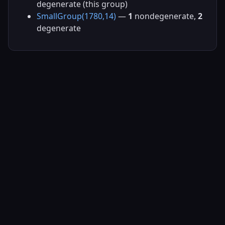
degenerate (this group)
SmallGroup(1780,14)
—
1
nondegenerate,
2
degenerate