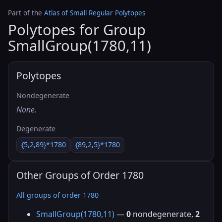
Part of the
Atlas of Small Regular Polytopes
Polytopes for Group
SmallGroup(1780,11)
Polytopes
Nondegenerate
None.
Degenerate
{5,2,89}*1780
{89,2,5}*1780
Other Groups of Order 1780
All groups of order 1780
SmallGroup(1780,11)
—
0
nondegenerate,
2