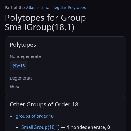
Part of the
Atlas of Small Regular Polytopes
Polytopes for Group
SmallGroup(18,1)
Polytopes
Nondegenerate
{9}*18
Degenerate
None.
Other Groups of Order 18
All groups of order 18
SmallGroup(18,1)
—
1
nondegenerate,
0