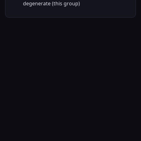
degenerate (this group)