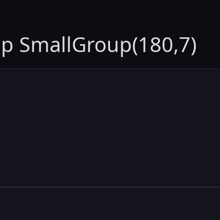
up SmallGroup(180,7)