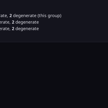
ate,
2
degenerate (this group)
rate,
2
degenerate
rate,
2
degenerate