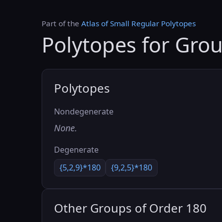
Part of the
Atlas of Small Regular Polytopes
Polytopes for Gro
Polytopes
Nondegenerate
None.
Degenerate
{5,2,9}*180
{9,2,5}*180
Other Groups of Order 180