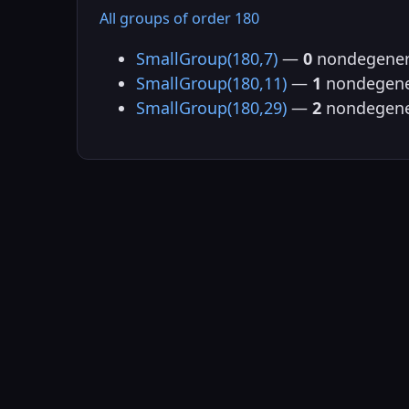
All groups of order 180
SmallGroup(180,7)
—
0
nondegener
SmallGroup(180,11)
—
1
nondegene
SmallGroup(180,29)
—
2
nondegene