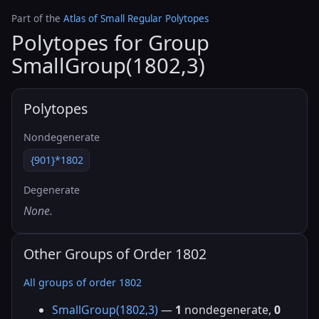
Part of the
Atlas of Small Regular Polytopes
Polytopes for Group
SmallGroup(1802,3)
Polytopes
Nondegenerate
{901}*1802
Degenerate
None.
Other Groups of Order 1802
All groups of order 1802
SmallGroup(1802,3)
—
1
nondegenerate,
0