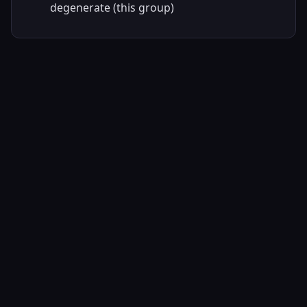
degenerate (this group)