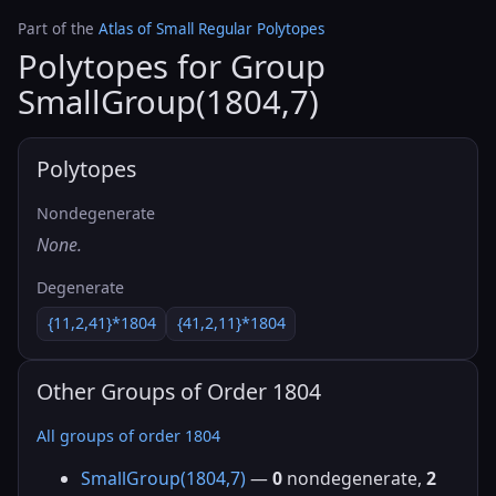
Part of the
Atlas of Small Regular Polytopes
Polytopes for Group
SmallGroup(1804,7)
Polytopes
Nondegenerate
None.
Degenerate
{11,2,41}*1804
{41,2,11}*1804
Other Groups of Order 1804
All groups of order 1804
SmallGroup(1804,7)
—
0
nondegenerate,
2