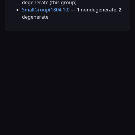
degenerate (this group)
SmallGroup(1804,10)
—
1
nondegenerate,
2
degenerate