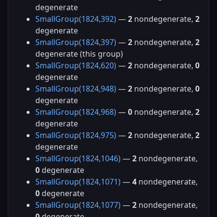
degenerate
SmallGroup(1824,392)
—
2
nondegenerate,
2
degenerate
SmallGroup(1824,397)
—
2
nondegenerate,
2
degenerate (this group)
SmallGroup(1824,620)
—
2
nondegenerate,
0
degenerate
SmallGroup(1824,948)
—
2
nondegenerate,
0
degenerate
SmallGroup(1824,968)
—
0
nondegenerate,
2
degenerate
SmallGroup(1824,975)
—
2
nondegenerate,
2
degenerate
SmallGroup(1824,1046)
—
2
nondegenerate,
0
degenerate
SmallGroup(1824,1071)
—
4
nondegenerate,
0
degenerate
SmallGroup(1824,1077)
—
2
nondegenerate,
0
degenerate