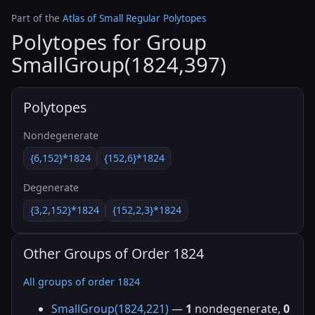
Part of the
Atlas of Small Regular Polytopes
Polytopes for Group
SmallGroup(1824,397)
Polytopes
Nondegenerate
{6,152}*1824
{152,6}*1824
Degenerate
{3,2,152}*1824
{152,2,3}*1824
Other Groups of Order 1824
All groups of order 1824
SmallGroup(1824,221)
—
1
nondegenerate,
0