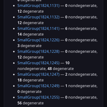
SmallGroup(1824,1131)
—
0
nondegenerate,
12
degenerate
SmallGroup(1824,1132)
—
0
nondegenerate,
12
degenerate
SmallGroup(1824,1141)
—
6
nondegenerate,
14
degenerate
SmallGroup(1824,1226)
—
0
nondegenerate,
3
degenerate
SmallGroup(1824,1228)
—
0
nondegenerate,
12
degenerate
SmallGroup(1824,1245)
—
10
nondegenerate,
48
degenerate
SmallGroup(1824,1247)
—
2
nondegenerate,
18
degenerate
SmallGroup(1824,1249)
—
1
nondegenerate,
0
degenerate
SmallGroup(1824,1255)
—
0
nondegenerate,
56
degenerate