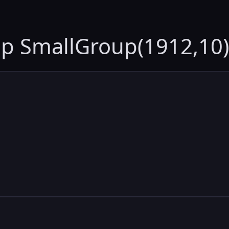
up SmallGroup(1912,10)