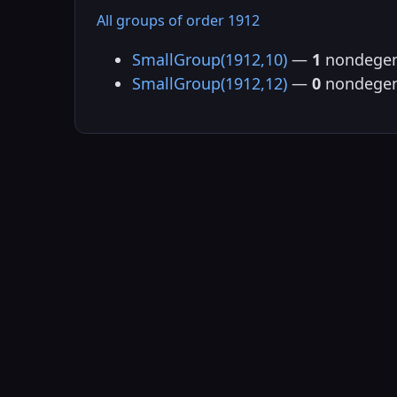
All groups of order 1912
SmallGroup(1912,10)
—
1
nondegen
SmallGroup(1912,12)
—
0
nondegen