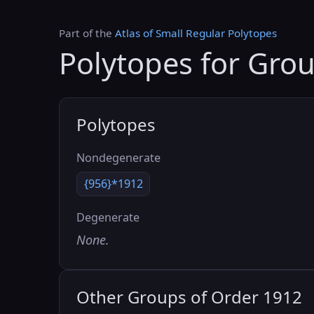
Part of the
Atlas of Small Regular Polytopes
Polytopes for Gro
Polytopes
Nondegenerate
{956}*1912
Degenerate
None.
Other Groups of Order 1912