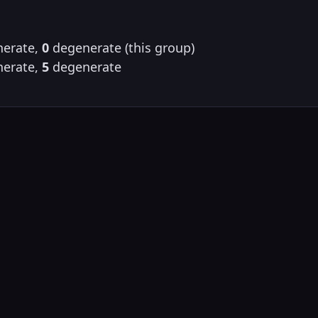
erate,
0
degenerate (this group)
erate,
5
degenerate