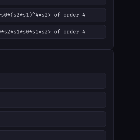
*s0*(s2*s1)^4*s2> of order 4
0*s2*s1*s0*s1*s2> of order 4