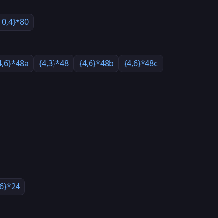
10,4}*80
4,6}*48a
{4,3}*48
{4,6}*48b
{4,6}*48c
,6}*24