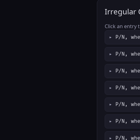
Irregular
Click an entry 
P/N, wh
P/N, wh
P/N, wh
P/N, wh
P/N, wh
P/N, wh
P/N, wh