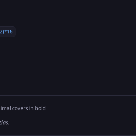
,2}*16
imal covers in bold
tlas.