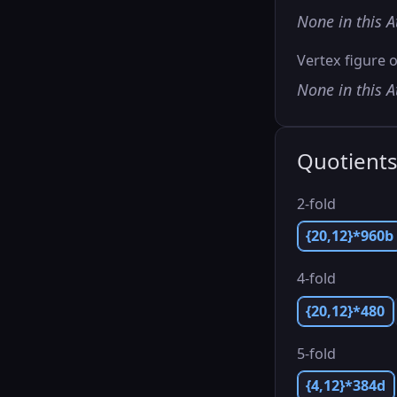
None in this A
Vertex figure o
None in this A
Quotient
2-fold
{20,12}*960b
4-fold
{20,12}*480
5-fold
{4,12}*384d