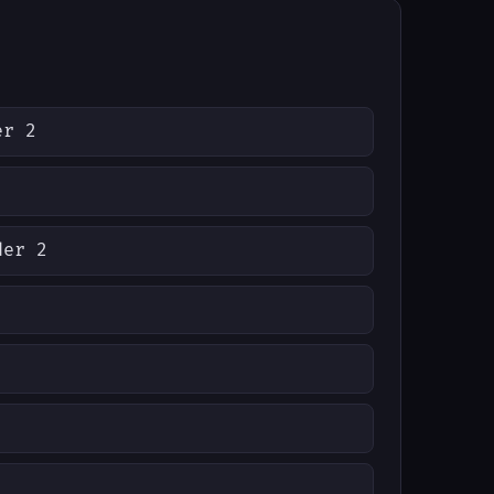
er 2
der 2