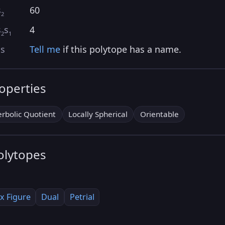
s
60
2
s
s
4
2
1
as
Tell me
if this polytope has a name.
roperties
rbolic Quotient
Locally Spherical
Orientable
olytopes
x Figure
Dual
Petrial