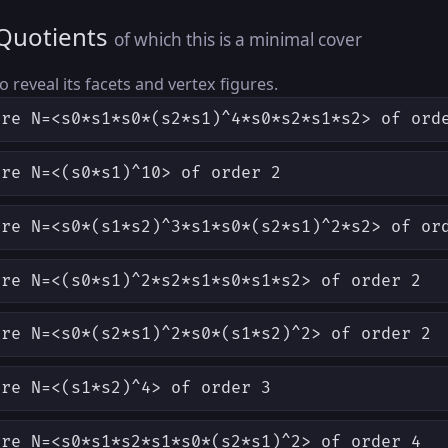
 Quotients
of which this is a minimal cover
to reveal its facets and vertex figures.
ere N=<s0*s1*s0*(s2*s1)^4*s0*s2*s1*s2> of ord
ere N=<(s0*s1)^10> of order 2
ere N=<s0*(s1*s2)^3*s1*s0*(s2*s1)^2*s2> of or
ere N=<(s0*s1)^2*s2*s1*s0*s1*s2> of order 2
ere N=<s0*(s2*s1)^2*s0*(s1*s2)^2> of order 2
ere N=<(s1*s2)^4> of order 3
ere N=<s0*s1*s2*s1*s0*(s2*s1)^2> of order 4