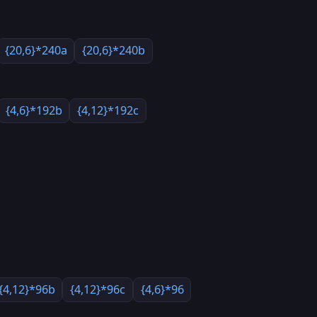
{20,6}*240a
{20,6}*240b
{4,6}*192b
{4,12}*192c
{4,12}*96b
{4,12}*96c
{4,6}*96