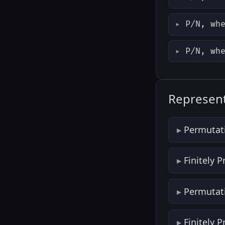
P/N, wh
P/N, wh
Represent
Permutat
Finitely 
Permutat
Finitely 