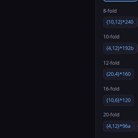
8-fold
{10,12}*240
10-fold
{4,12}*192b
12-fold
{20,4}*160
16-fold
{10,6}*120
20-fold
{4,12}*96a