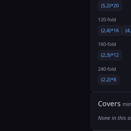
{5,2}*20
120-fold
{2,4}*16
{4
160-fold
{2,3}*12
240-fold
{2,2}*8
Covers
min
None in this a