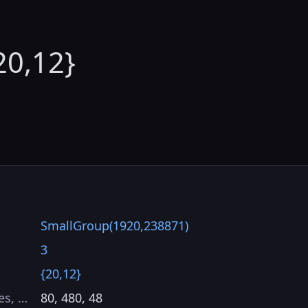
20,12}
SmallGroup(1920,238871)
3
{20,12}
es, …
80, 480, 48