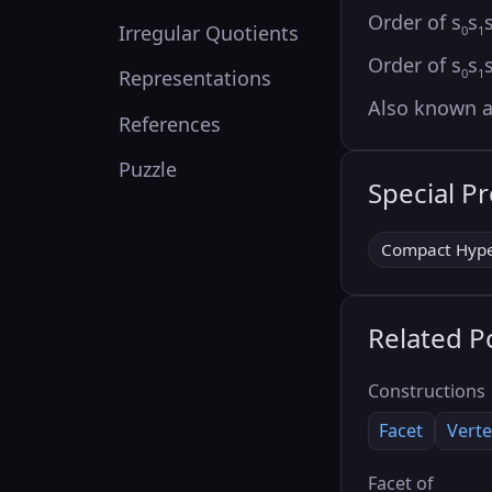
Order of s
s
Irregular Quotients
0
1
Order of s
s
0
1
Representations
Also known 
References
Puzzle
Special P
Compact Hype
Related P
Constructions
Facet
Verte
Facet of