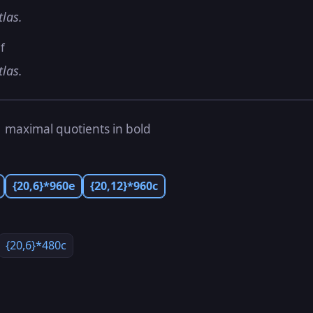
tlas.
f
tlas.
s
maximal quotients in bold
{20,6}*960e
{20,12}*960c
{20,6}*480c