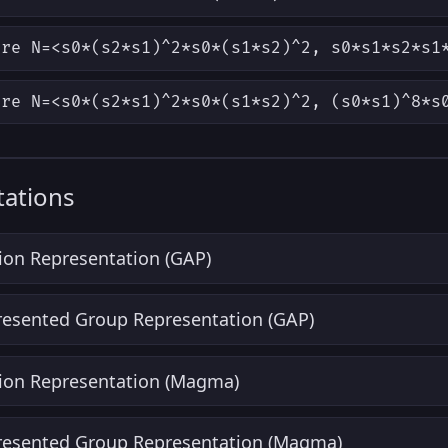
ere N=<s0*(s2*s1)^2*s0*(s1*s2)^2, s0*s1*s2*s1
ere N=<s0*(s2*s1)^2*s0*(s1*s2)^2, (s0*s1)^8*s
ations
ion Representation (GAP)
Presented Group Representation (GAP)
ion Representation (Magma)
Presented Group Representation (Magma)