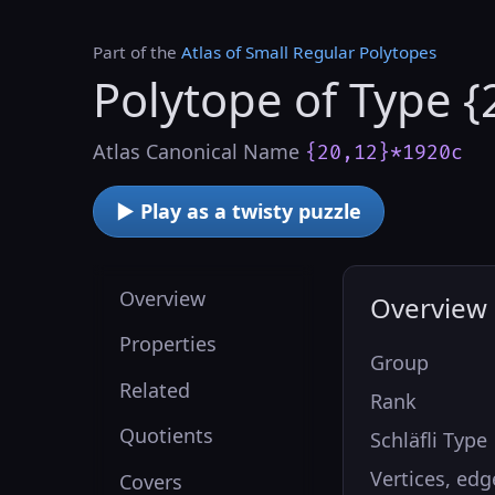
Part of the
Atlas of Small Regular Polytopes
Polytope of Type {
Atlas Canonical Name
{20,12}*1920c
▶ Play as a twisty puzzle
Overview
Overview
Properties
Group
Related
Rank
Quotients
Schläfli Type
Vertices, edg
Covers