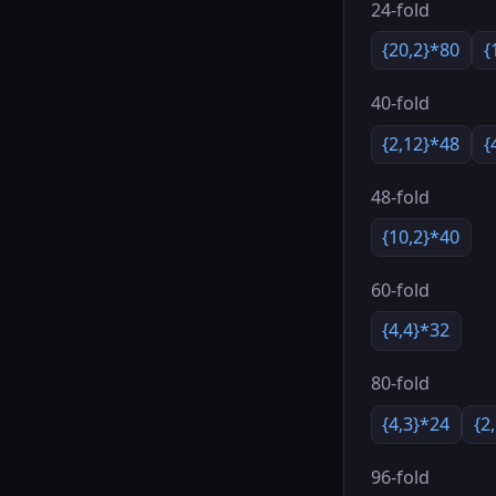
24-fold
{20,2}*80
{
40-fold
{2,12}*48
{
48-fold
{10,2}*40
60-fold
{4,4}*32
80-fold
{4,3}*24
{2
96-fold