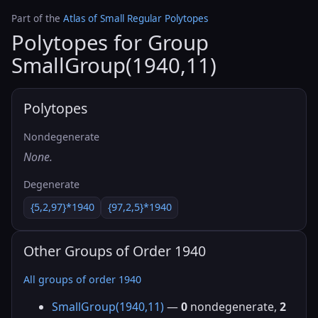
Part of the
Atlas of Small Regular Polytopes
Polytopes for Group
SmallGroup(1940,11)
Polytopes
Nondegenerate
None.
Degenerate
{5,2,97}*1940
{97,2,5}*1940
Other Groups of Order 1940
All groups of order 1940
SmallGroup(1940,11)
—
0
nondegenerate,
2