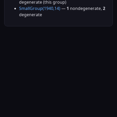
degenerate (this group)
SmallGroup(1940,14)
—
1
nondegenerate,
2
degenerate