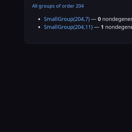
All groups of order 204
SmallGroup(204,7)
—
0
nondegener
SmallGroup(204,11)
—
1
nondegene