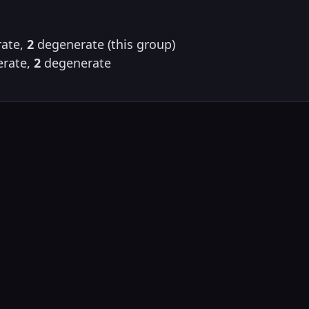
ate,
2
degenerate (this group)
rate,
2
degenerate