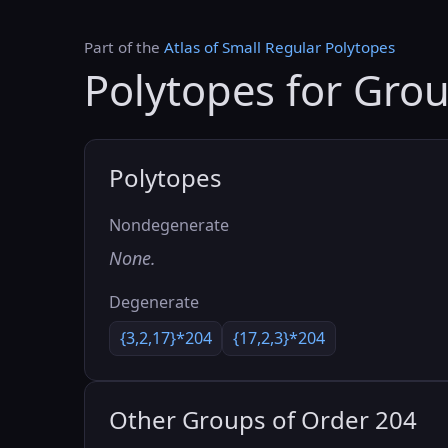
Part of the
Atlas of Small Regular Polytopes
Polytopes for Gro
Polytopes
Nondegenerate
None.
Degenerate
{3,2,17}*204
{17,2,3}*204
Other Groups of Order 204