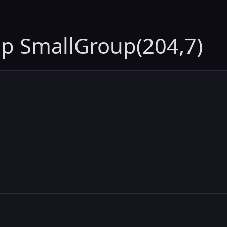
up SmallGroup(204,7)