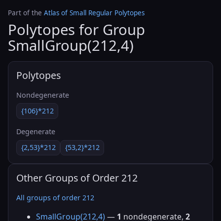
Part of the
Atlas of Small Regular Polytopes
Polytopes for Group
SmallGroup(212,4)
Polytopes
Nondegenerate
{106}*212
Degenerate
{2,53}*212
{53,2}*212
Other Groups of Order 212
All groups of order 212
SmallGroup(212,4)
—
1
nondegenerate,
2