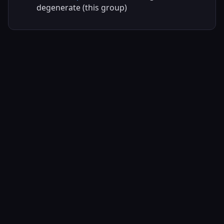
degenerate (this group)