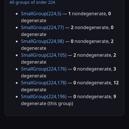
All groups of order 224
SmallGroup(224,5)
—
1
nondegenerate,
0
degenerate
SmallGroup(224,77)
—
2
nondegenerate,
0
degenerate
SmallGroup(224,98)
—
0
nondegenerate,
2
degenerate
SmallGroup(224,105)
—
2
nondegenerate,
2
degenerate
SmallGroup(224,176)
—
0
nondegenerate,
3
degenerate
SmallGroup(224,178)
—
0
nondegenerate,
12
degenerate
SmallGroup(224,196)
—
0
nondegenerate,
9
degenerate (this group)