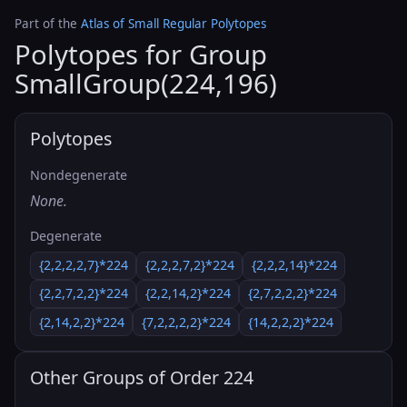
Part of the
Atlas of Small Regular Polytopes
Polytopes for Group
SmallGroup(224,196)
Polytopes
Nondegenerate
None.
Degenerate
{2,2,2,2,7}*224
{2,2,2,7,2}*224
{2,2,2,14}*224
{2,2,7,2,2}*224
{2,2,14,2}*224
{2,7,2,2,2}*224
{2,14,2,2}*224
{7,2,2,2,2}*224
{14,2,2,2}*224
Other Groups of Order 224