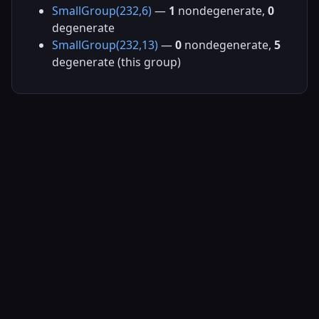
SmallGroup(232,6)
—
1
nondegenerate,
0
degenerate
SmallGroup(232,13)
—
0
nondegenerate,
5
degenerate (this group)