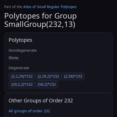
Part of the
Atlas of Small Regular Polytopes
Polytopes for Group
SmallGroup(232,13)
Polytopes
Nondegenerate
None.
Degenerate
{2,2,29}*232
{2,29,2}*232
{2,58}*232
{29,2,2}*232
{58,2}*232
Other Groups of Order 232
All groups of order 232