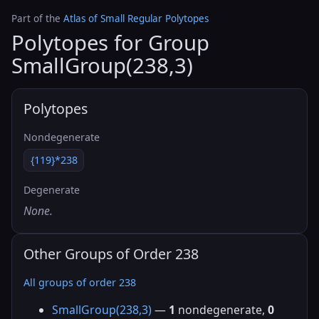
Part of the
Atlas of Small Regular Polytopes
Polytopes for Group
SmallGroup(238,3)
Polytopes
Nondegenerate
{119}*238
Degenerate
None.
Other Groups of Order 238
All groups of order 238
SmallGroup(238,3)
—
1
nondegenerate,
0