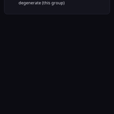
degenerate (this group)