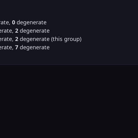
ate,
0
degenerate
rate,
2
degenerate
rate,
2
degenerate (this group)
rate,
7
degenerate