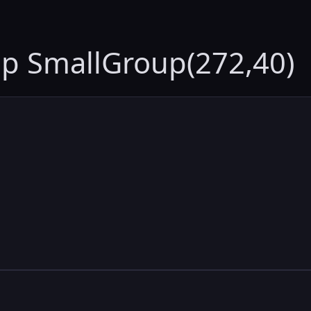
up SmallGroup(272,40)