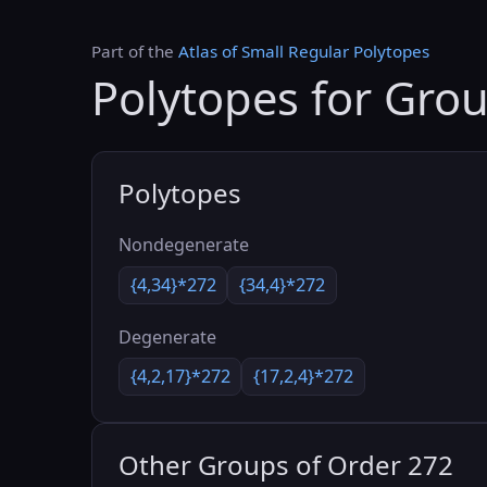
Part of the
Atlas of Small Regular Polytopes
Polytopes for Gro
Polytopes
Nondegenerate
{4,34}*272
{34,4}*272
Degenerate
{4,2,17}*272
{17,2,4}*272
Other Groups of Order 272