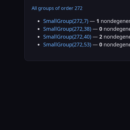
All groups of order 272
SmallGroup(272,7)
—
1
nondegener
SmallGroup(272,38)
—
0
nondegene
SmallGroup(272,40)
—
2
nondegene
SmallGroup(272,53)
—
0
nondegene