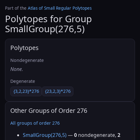
Part of the
Atlas of Small Regular Polytopes
Polytopes for Group
SmallGroup(276,5)
Polytopes
Nondegenerate
None.
Degenerate
{3,2,23}*276
{23,2,3}*276
Other Groups of Order 276
All groups of order 276
SmallGroup(276,5)
—
0
nondegenerate,
2