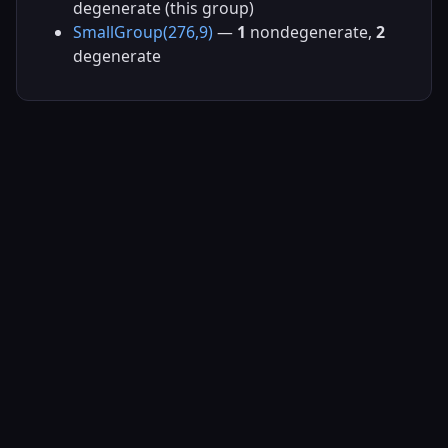
degenerate (this group)
SmallGroup(276,9)
—
1
nondegenerate,
2
degenerate