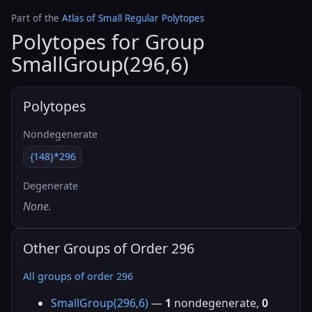
Part of the
Atlas of Small Regular Polytopes
Polytopes for Group
SmallGroup(296,6)
Polytopes
Nondegenerate
{148}*296
Degenerate
None.
Other Groups of Order 296
All groups of order 296
SmallGroup(296,6)
—
1
nondegenerate,
0