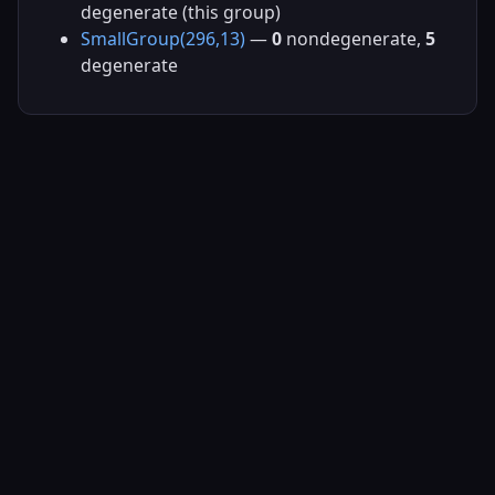
degenerate (this group)
SmallGroup(296,13)
—
0
nondegenerate,
5
degenerate