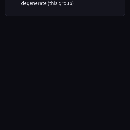
degenerate (this group)