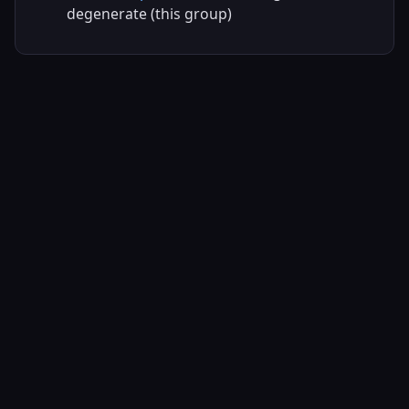
degenerate (this group)