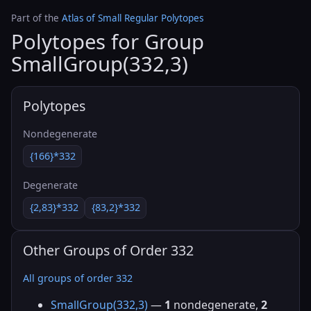
Part of the
Atlas of Small Regular Polytopes
Polytopes for Group
SmallGroup(332,3)
Polytopes
Nondegenerate
{166}*332
Degenerate
{2,83}*332
{83,2}*332
Other Groups of Order 332
All groups of order 332
SmallGroup(332,3)
—
1
nondegenerate,
2