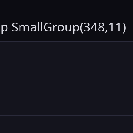
up SmallGroup(348,11)