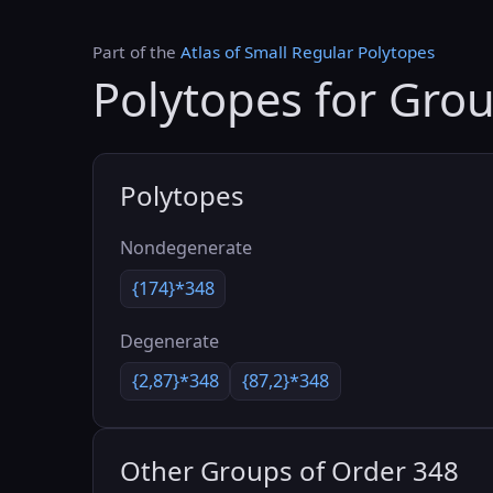
Part of the
Atlas of Small Regular Polytopes
Polytopes for Gro
Polytopes
Nondegenerate
{174}*348
Degenerate
{2,87}*348
{87,2}*348
Other Groups of Order 348