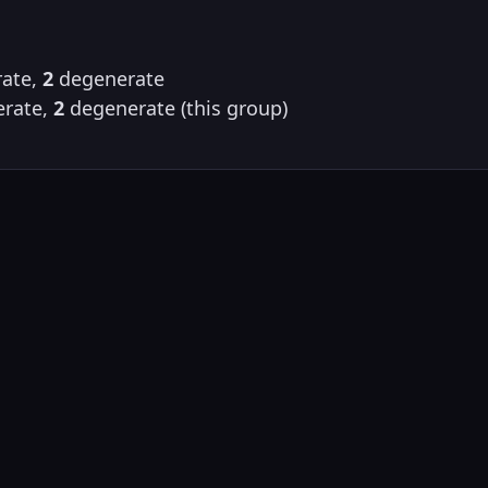
ate,
2
degenerate
rate,
2
degenerate (this group)