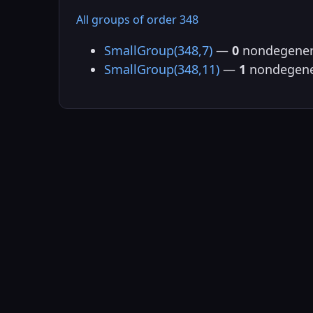
All groups of order 348
SmallGroup(348,7)
—
0
nondegener
SmallGroup(348,11)
—
1
nondegene