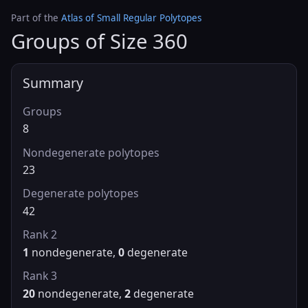
Part of the
Atlas of Small Regular Polytopes
Groups of Size 360
Summary
Groups
8
Nondegenerate polytopes
23
Degenerate polytopes
42
Rank 2
1
nondegenerate,
0
degenerate
Rank 3
20
nondegenerate,
2
degenerate