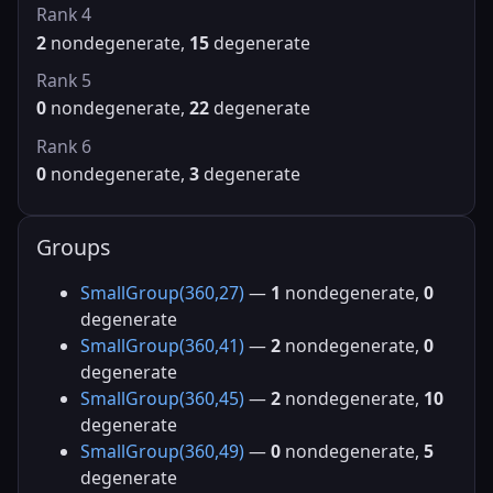
Rank 4
2
nondegenerate,
15
degenerate
Rank 5
0
nondegenerate,
22
degenerate
Rank 6
0
nondegenerate,
3
degenerate
Groups
SmallGroup(360,27)
—
1
nondegenerate,
0
degenerate
SmallGroup(360,41)
—
2
nondegenerate,
0
degenerate
SmallGroup(360,45)
—
2
nondegenerate,
10
degenerate
SmallGroup(360,49)
—
0
nondegenerate,
5
degenerate