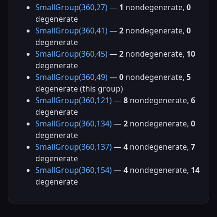
SmallGroup(360,27)
—
1
nondegenerate,
0
degenerate
SmallGroup(360,41)
—
2
nondegenerate,
0
degenerate
SmallGroup(360,45)
—
2
nondegenerate,
10
degenerate
SmallGroup(360,49)
—
0
nondegenerate,
5
degenerate (this group)
SmallGroup(360,121)
—
8
nondegenerate,
6
degenerate
SmallGroup(360,134)
—
2
nondegenerate,
0
degenerate
SmallGroup(360,137)
—
4
nondegenerate,
7
degenerate
SmallGroup(360,154)
—
4
nondegenerate,
14
degenerate