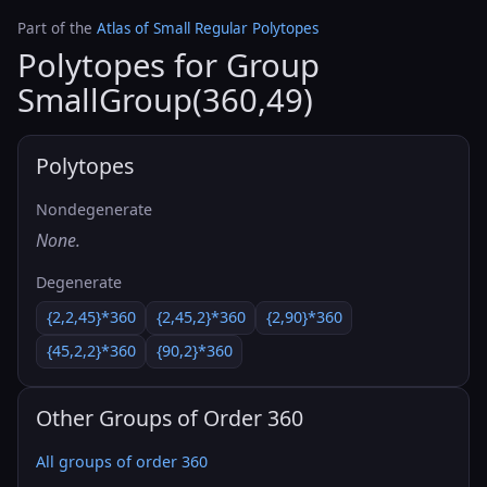
Part of the
Atlas of Small Regular Polytopes
Polytopes for Group
SmallGroup(360,49)
Polytopes
Nondegenerate
None.
Degenerate
{2,2,45}*360
{2,45,2}*360
{2,90}*360
{45,2,2}*360
{90,2}*360
Other Groups of Order 360
All groups of order 360