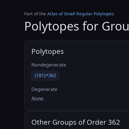
Part of the
Atlas of Small Regular Polytopes
Polytopes for Gro
Polytopes
Nondegenerate
{181}*362
Degenerate
None.
Other Groups of Order 362