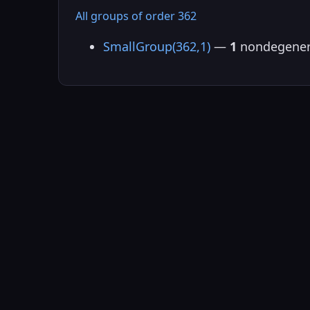
All groups of order 362
SmallGroup(362,1)
—
1
nondegener