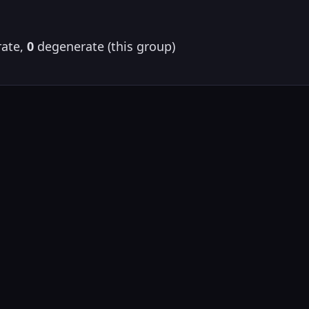
ate,
0
degenerate (this group)