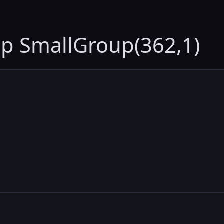
up SmallGroup(362,1)