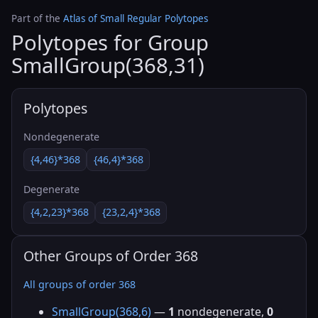
Part of the
Atlas of Small Regular Polytopes
Polytopes for Group
SmallGroup(368,31)
Polytopes
Nondegenerate
{4,46}*368
{46,4}*368
Degenerate
{4,2,23}*368
{23,2,4}*368
Other Groups of Order 368
All groups of order 368
SmallGroup(368,6)
—
1
nondegenerate,
0