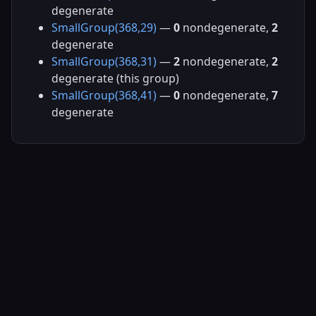
degenerate
SmallGroup(368,29)
—
0
nondegenerate,
2
degenerate
SmallGroup(368,31)
—
2
nondegenerate,
2
degenerate (this group)
SmallGroup(368,41)
—
0
nondegenerate,
7
degenerate