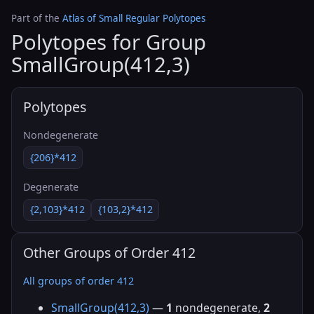
Part of the
Atlas of Small Regular Polytopes
Polytopes for Group
SmallGroup(412,3)
Polytopes
Nondegenerate
{206}*412
Degenerate
{2,103}*412
{103,2}*412
Other Groups of Order 412
All groups of order 412
SmallGroup(412,3)
—
1
nondegenerate,
2