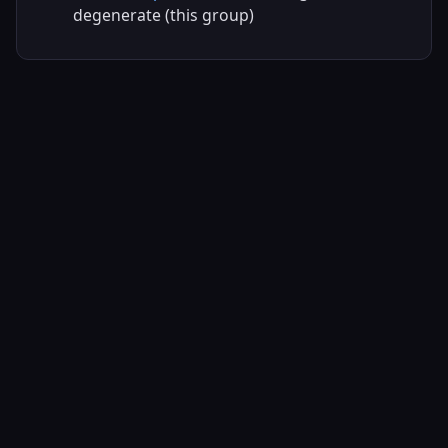
degenerate (this group)