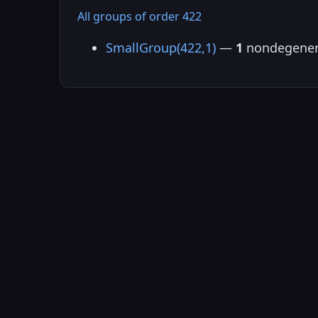
All groups of order 422
SmallGroup(422,1)
—
1
nondegener