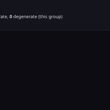
ate,
0
degenerate (this group)