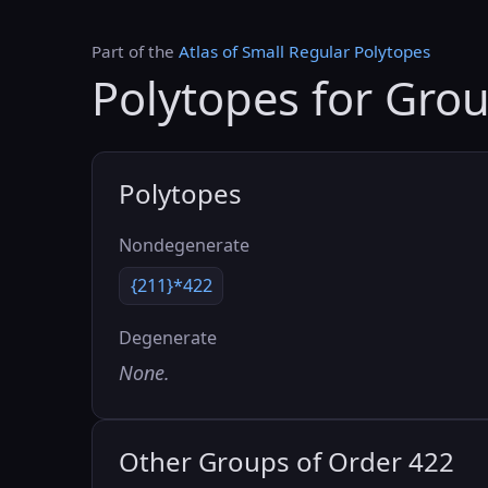
Part of the
Atlas of Small Regular Polytopes
Polytopes for Gro
Polytopes
Nondegenerate
{211}*422
Degenerate
None.
Other Groups of Order 422