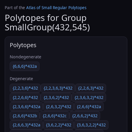
Part of the
Atlas of Small Regular Polytopes
Polytopes for Group
SmallGroup(432,545)
Polytopes
Nondegenerate
{6,6,6}*432a
Degenerate
{2,2,3,6}*432
{2,2,3,6,3}*432
{2,2,6,3}*432
{2,2,6,6}*432
{2,3,6,2}*432
{2,3,6,3,2}*432
{2,3,6,6}*432a
{2,6,3,2}*432
{2,6,6}*432a
{2,6,6}*432b
{2,6,6}*432c
{2,6,6,2}*432
{2,6,6,3}*432a
{3,6,2,2}*432
{3,6,3,2,2}*432