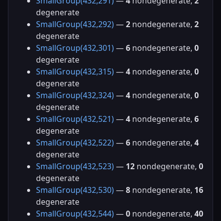
SmallGroup(432,291)
—
4
nondegenerate,
2
degenerate
SmallGroup(432,292)
—
2
nondegenerate,
2
degenerate
SmallGroup(432,301)
—
6
nondegenerate,
0
degenerate
SmallGroup(432,315)
—
4
nondegenerate,
0
degenerate
SmallGroup(432,324)
—
4
nondegenerate,
0
degenerate
SmallGroup(432,521)
—
4
nondegenerate,
6
degenerate
SmallGroup(432,522)
—
6
nondegenerate,
4
degenerate
SmallGroup(432,523)
—
12
nondegenerate,
0
degenerate
SmallGroup(432,530)
—
8
nondegenerate,
16
degenerate
SmallGroup(432,544)
—
0
nondegenerate,
40