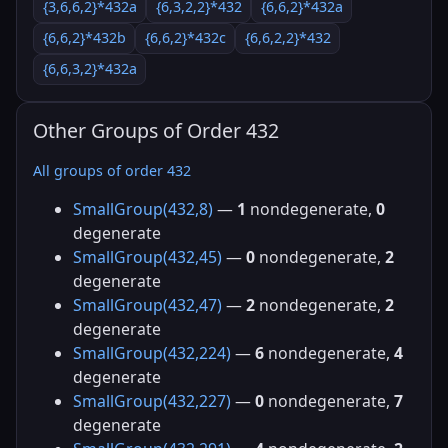
{3,6,6,2}*432a
{6,3,2,2}*432
{6,6,2}*432a
{6,6,2}*432b
{6,6,2}*432c
{6,6,2,2}*432
{6,6,3,2}*432a
Other Groups of Order 432
All groups of order 432
SmallGroup(432,8)
—
1
nondegenerate,
0
degenerate
SmallGroup(432,45)
—
0
nondegenerate,
2
degenerate
SmallGroup(432,47)
—
2
nondegenerate,
2
degenerate
SmallGroup(432,224)
—
6
nondegenerate,
4
degenerate
SmallGroup(432,227)
—
0
nondegenerate,
7
degenerate